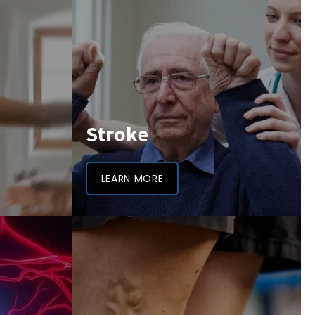
Stroke
LEARN MORE