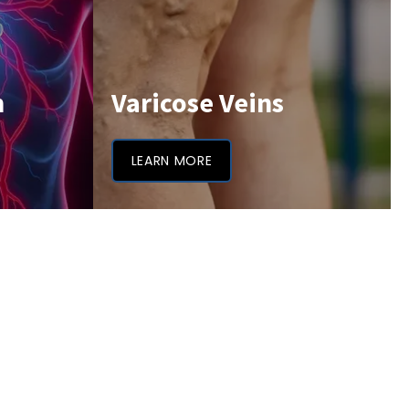
h
Varicose Veins
LEARN MORE