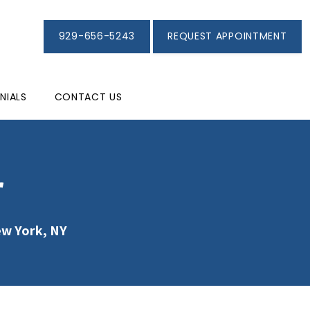
929-656-5243
REQUEST APPOINTMENT
NIALS
CONTACT US
r
ew York, NY