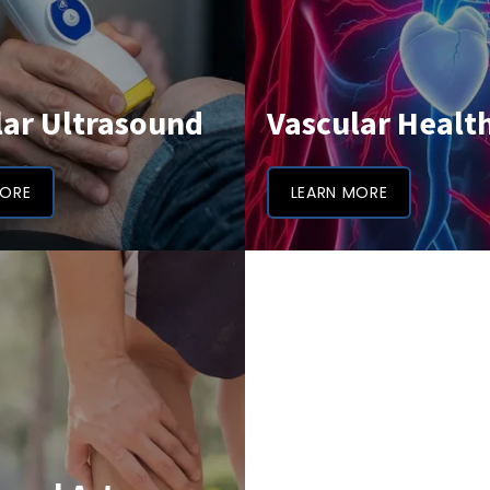
lar Ultrasound
Vascular Healt
MORE
LEARN MORE