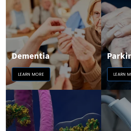
Dementia
Parki
LEARN MORE
LEARN 