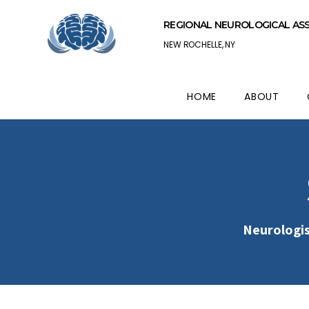
REGIONAL NEUROLOGICAL AS
NEW ROCHELLE, NY
HOME
ABOUT
Neurologis