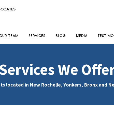
SOCIATES
OUR TEAM
SERVICES
BLOG
MEDIA
TESTIMO
Services We Offe
ts located in New Rochelle, Yonkers, Bronx and N