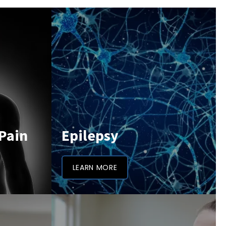
Pain
Epilepsy
LEARN MORE