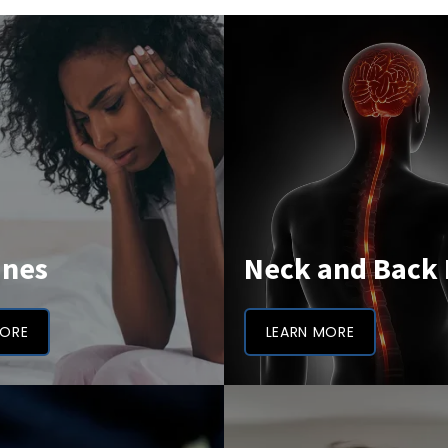
ines
Neck and Back 
MORE
LEARN MORE