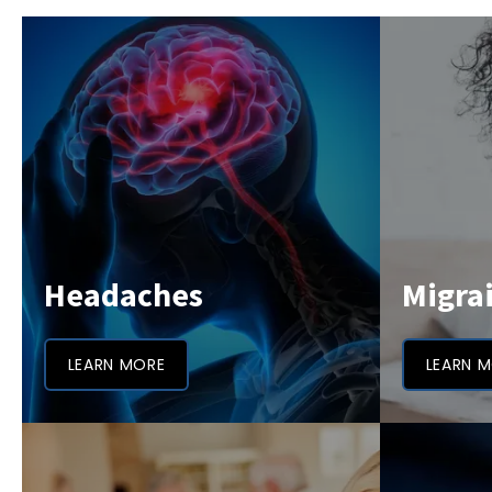
Headaches
Migra
LEARN MORE
LEARN 