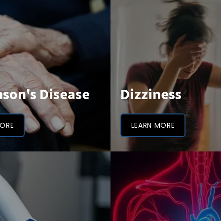
nson's Disease
Dizziness
MORE
LEARN MORE