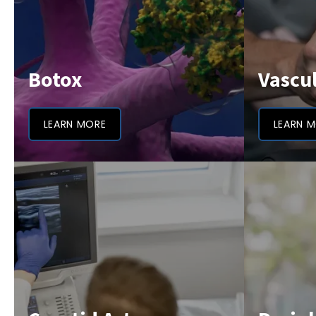
Botox
Vascu
LEARN MORE
LEARN 