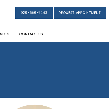
929-656-5243
REQUEST APPOINTMENT
NIALS
CONTACT US