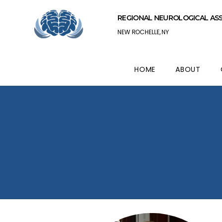
REGIONAL NEUROLOGICAL AS
NEW ROCHELLE, NY
HOME
ABOUT