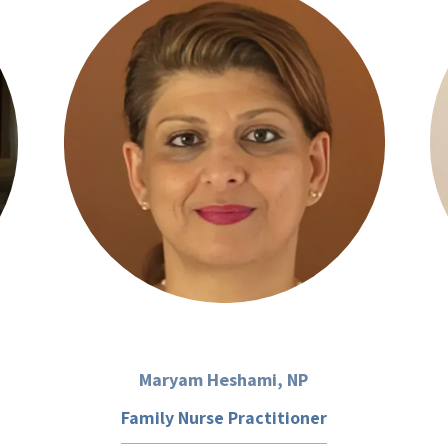
Maryam Heshami, NP
Family Nurse Practitioner