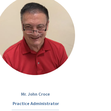
Mr. John Croce
Practice Administrator