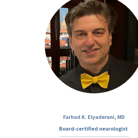
Farhad K. Elyaderani, MD
Board-certified neurologist