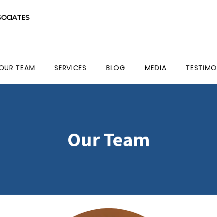
SOCIATES
OUR TEAM
SERVICES
BLOG
MEDIA
TESTIMO
Our Team