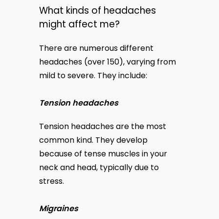
What kinds of headaches
might affect me?
There are numerous different 
headaches (over 150), varying from 
mild to severe. They include:
Tension headaches
Tension headaches are the most 
common kind. They develop 
because of tense muscles in your 
neck and head, typically due to 
stress.
Migraines