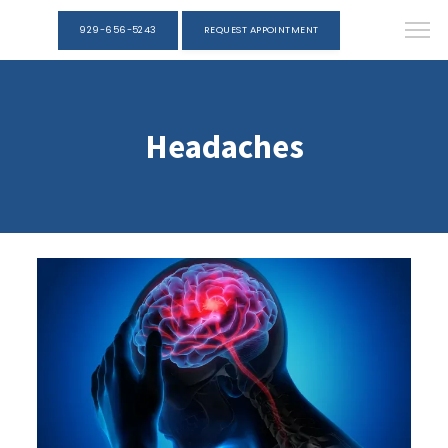
929-656-5243
REQUEST APPOINTMENT
Headaches