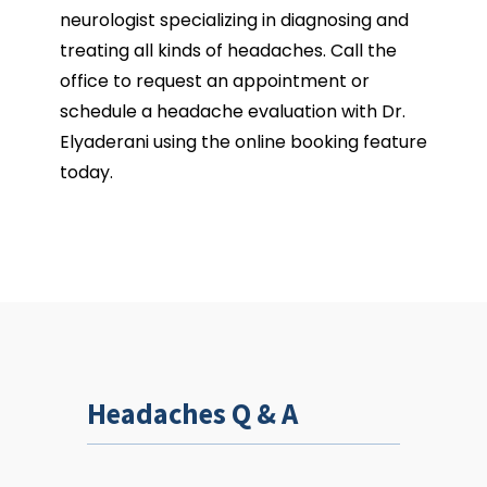
REGIONAL NEUROLOGICAL ASSOCIATES
neurologist specializing in diagnosing and 
treating all kinds of headaches. Call the 
office to request an appointment or 
schedule a headache evaluation with Dr. 
Elyaderani using the online booking feature 
HOME
today.
ABOUT
OUR TEAM
Headaches Q & A
SERVICES