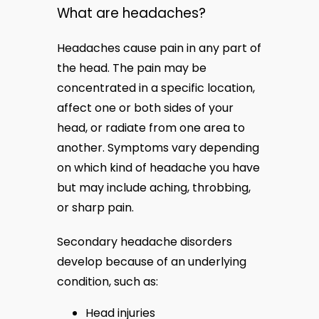
What are headaches?
BLOG
Headaches cause pain in any part of 
the head. The pain may be 
concentrated in a specific location, 
MEDIA
affect one or both sides of your 
head, or radiate from one area to 
another. Symptoms vary depending 
TESTIMONIALS
on which kind of headache you have 
but may include aching, throbbing, 
or sharp pain.
CONTACT US
Secondary headache disorders 
develop because of an underlying 
condition, such as:
Head injuries