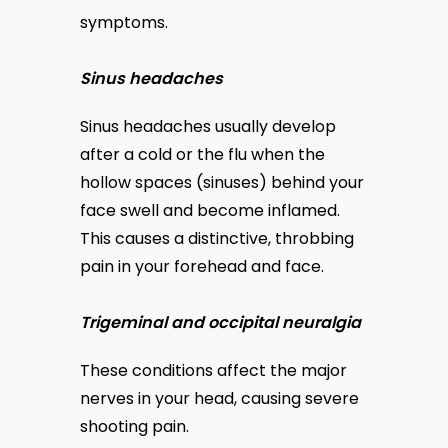
symptoms.
Sinus headaches
Sinus headaches usually develop 
after a cold or the flu when the 
hollow spaces (sinuses) behind your 
face swell and become inflamed. 
This causes a distinctive, throbbing 
pain in your forehead and face.
Trigeminal and occipital neuralgia
These conditions affect the major 
nerves in your head, causing severe 
shooting pain.  