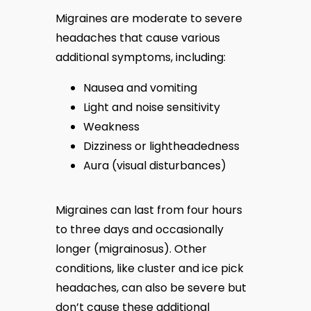
Migraines are moderate to severe 
headaches that cause various 
additional symptoms, including:
Nausea and vomiting
Light and noise sensitivity
Weakness
Dizziness or lightheadedness
Aura (visual disturbances)
Migraines can last from four hours 
to three days and occasionally 
longer (migrainosus). Other 
conditions, like cluster and ice pick 
headaches, can also be severe but 
don’t cause these additional 