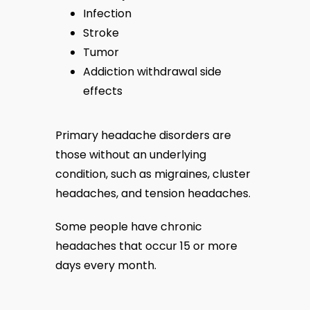
Infection
Stroke
Tumor
Addiction withdrawal side
effects
Primary headache disorders are 
those without an underlying 
condition, such as migraines, cluster 
headaches, and tension headaches.
Some people have chronic 
headaches that occur 15 or more 
days every month.