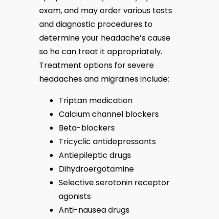
exam, and may order various tests 
and diagnostic procedures to 
determine your headache’s cause 
so he can treat it appropriately. 
Treatment options for severe 
headaches and migraines include:
Triptan medication
Calcium channel blockers
Beta-blockers
Tricyclic antidepressants
Antiepileptic drugs
Dihydroergotamine
Selective serotonin receptor
agonists
Anti-nausea drugs