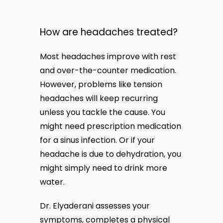
How are headaches treated?
Most headaches improve with rest 
and over-the-counter medication. 
However, problems like tension 
headaches will keep recurring 
unless you tackle the cause. You 
might need prescription medication 
for a sinus infection. Or if your 
headache is due to dehydration, you 
might simply need to drink more 
water.
Dr. Elyaderani assesses your 
symptoms, completes a physical 