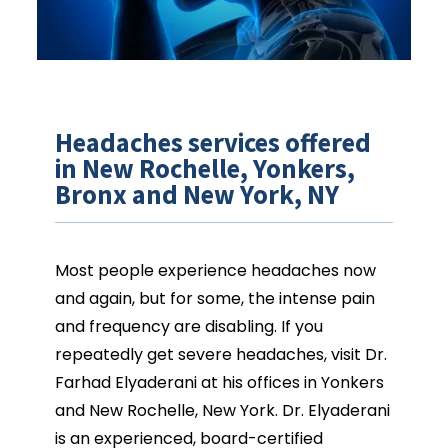
Headaches services offered
in New Rochelle, Yonkers,
Bronx and New York, NY
Most people experience headaches now 
and again, but for some, the intense pain 
and frequency are disabling. If you 
repeatedly get severe headaches, visit Dr. 
Farhad Elyaderani at his offices in Yonkers 
and New Rochelle, New York. Dr. Elyaderani 
is an experienced, board-certified 