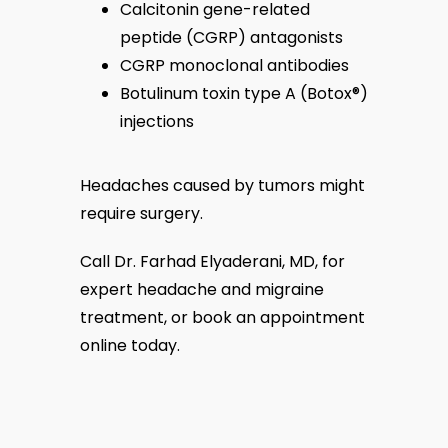
Calcitonin gene-related
peptide (CGRP) antagonists
CGRP monoclonal antibodies
Botulinum toxin type A (Botox
®
)
injections
Headaches caused by tumors might 
require surgery.
Call Dr. Farhad Elyaderani, MD, for 
expert headache and migraine 
treatment, or book an appointment 
online today.