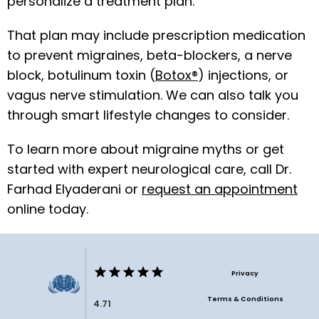
personalize a treatment plan. 
That plan may include prescription medication 
to prevent migraines, beta-blockers, a nerve 
block, botulinum toxin (
Botox®
) injections, or 
vagus nerve stimulation. We can also talk you 
through smart lifestyle changes to consider.
To learn more about migraine myths or get 
started with expert neurological care, call Dr. 
Farhad Elyaderani or 
request an appointment
online today. 
Privacy
Terms & Conditions
4.71