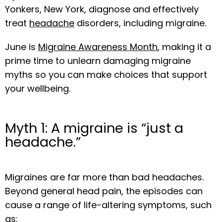
ABOUT
Yonkers, New York, diagnose and effectively 
treat 
headache
 disorders, including migraine.
OUR TEAM
June is 
Migraine Awareness Month
, making it a 
prime time to unlearn damaging migraine 
myths so you can make choices that support 
SERVICES
your wellbeing.
Myth 1: A migraine is “just a
BLOG
headache.”
MEDIA
Migraines are far more than bad headaches. 
Beyond general head pain, the episodes can 
cause a range of life-altering symptoms, such 
as:
TESTIMONIALS