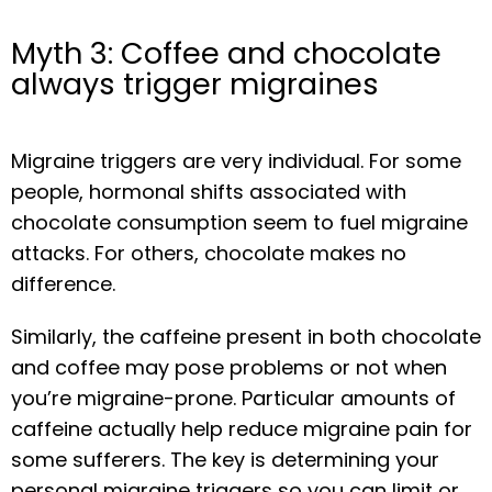
Myth 3: Coffee and chocolate
always trigger migraines
Migraine triggers are very individual. For some 
people, hormonal shifts associated with 
chocolate consumption seem to fuel migraine 
attacks. For others, chocolate makes no 
difference.
Similarly, the caffeine present in both chocolate 
and coffee may pose problems or not when 
you’re migraine-prone. Particular amounts of 
caffeine actually help reduce migraine pain for 
some sufferers. The key is determining your 
personal migraine triggers so you can limit or 