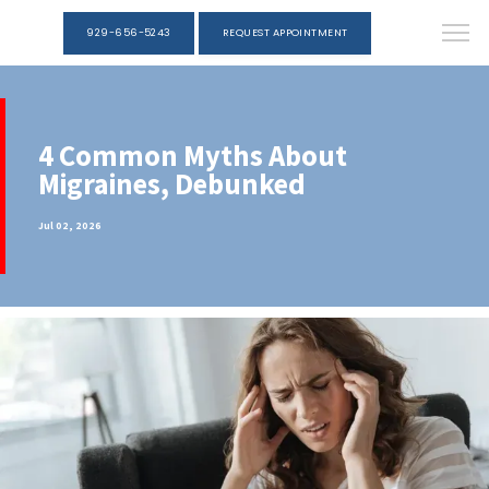
929-656-5243
REQUEST APPOINTMENT
4 Common Myths About
Migraines, Debunked
Jul 02, 2026