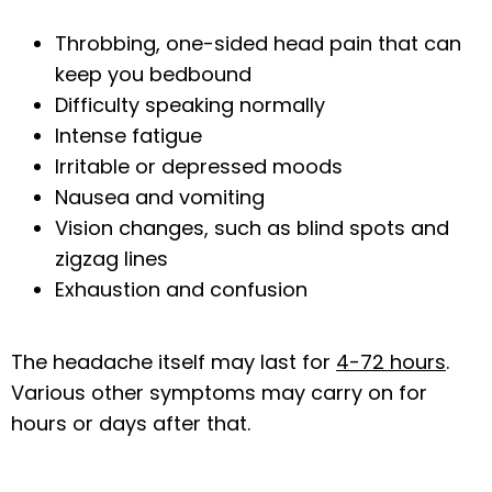
Throbbing, one-sided head pain that can
keep you bedbound
CONTACT US
Difficulty speaking normally
Intense fatigue
Irritable or depressed moods
Nausea and vomiting
Vision changes, such as blind spots and
zigzag lines
Exhaustion and confusion
The headache itself may last for 
4-72 hours
. 
Various other symptoms may carry on for 
hours or days after that.