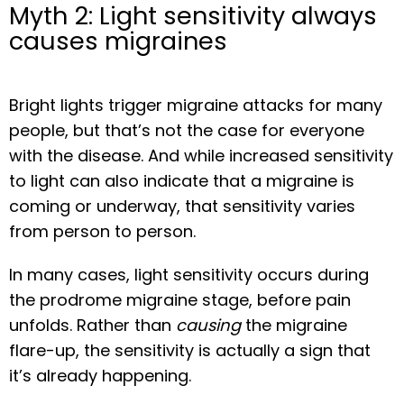
Myth 2: Light sensitivity always
causes migraines
Bright lights trigger migraine attacks for many 
people, but that’s not the case for everyone 
with the disease. And while increased sensitivity 
to light can also indicate that a migraine is 
coming or underway, that sensitivity varies 
from person to person.
In many cases, light sensitivity occurs during 
the prodrome migraine stage, before pain 
unfolds. Rather than 
causing
 the migraine 
flare-up, the sensitivity is actually a sign that 
it’s already happening.