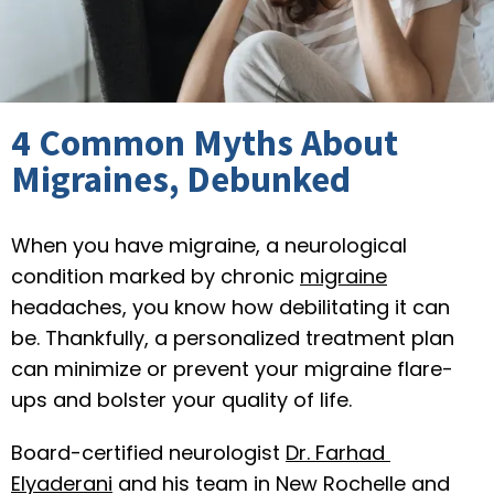
4 Common Myths About
Migraines, Debunked
When you have migraine, a neurological 
REGIONAL NEUROLOGICAL ASSOCIATES
condition marked by chronic 
migraine
headaches, you know how debilitating it can 
be. Thankfully, a personalized treatment plan 
can minimize or prevent your migraine flare-
ups and bolster your quality of life.
HOME
Board-certified neurologist 
Dr. Farhad 
Elyaderani
 and his team in New Rochelle and 