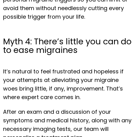
avoid them without needlessly cutting every 
possible trigger from your life.
Myth 4: There’s little you can do
to ease migraines
It’s natural to feel frustrated and hopeless if 
your attempts at alleviating your migraine 
woes bring little, if any, improvement. That’s 
where expert care comes in.
After an exam and a discussion of your 
symptoms and medical history, along with any 
necessary imaging tests, our team will 